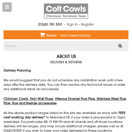
01243 781 559
-
Sign In
-
Register
Basket
Your basket is empty!
ABOUT US
DELIVERY & RETURNS
Delivery Planning
We would suggest that you do not schedule any installation work until a few
days after the delivery date. You can then resolve any technical issues or order
any additional items as neccessary.
Chimney Cowls, Twin Wall Flues, Vitreous Enamel Flue Pipe, Stainless Steel Flue
Pipe, flue and fireside accessories
All the above product ranges listed on this site are available ex stock with
FREE
next working day delivery*
to Mainland UK if your order is placed prior to 12pm
weekdays. For postcodes AB, IV KW PH and all islands and off shore locations
delivery will be longer, and may incure additional charges, please call us at
01243781559 if you wish to have your order delivered to these locations.