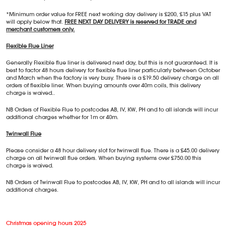
*Minimum order value for FREE next working day delivery is £200, £15 plus VAT
will apply below that.
FREE NEXT DAY DELIVERY is reserved for TRADE and
merchant customers only.
Flexible Flue Liner
Generally Flexible flue liner is delivered next day, but this is not guaranteed. It is
best to factor 48 hours delivery for flexible flue liner particularly between October
and March when the factory is very busy. There is a £19.50 delivery charge on all
orders of flexible liner. When buying amounts over 40m coils, this delivery
charge is waived..
NB Orders of Flexible Flue to postcodes AB, IV, KW, PH and to all islands will incur
additional charges whether for 1m or 40m.
Twinwall Flue
Please consider a 48 hour delivery slot for twinwall flue. There is a £45.00 delivery
charge on all twinwall flue orders. When buying systems over £750.00 this
charge is waived.
NB Orders of Twinwall Flue to postcodes AB, IV, KW, PH and to all islands will incur
additional charges.
Christmas opening hours 2025