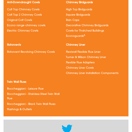
Anti-Downdraught Cowls
Chimney Birdguards
Colt Top Chimney Cowls
High Top Birdguards
Colt Top 2 Chimney Cowls
Square Birdguards
Original Colt Cowls
Rain Caps
Econo range chimney cowls
Decorative Chimney Birdguards
Electric Chimney Cowls
Cowls for Thatched Buildings
Econoguards®
Rotorvents
Chimney Liner
Rotorvent Revolving Chimney Cowls
Flexiwall Flexible Flue Liner
Turner & Wilson Chimney Liner
Flexible Flue Adapters
Chimney Liner Cowls
Chimney Liner Installation Components
Twin Wall Flues
Roccheggiani - Leisure Flue
Roccheggiani - Stainless Steel Twin Wall
Flue
Roccheggiani - Black Twin Wall Flues
Flashings & Outlets