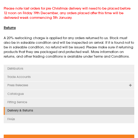
Please note last orders for pre Christmas delivery will need to be placed before
12 noon on Friday 19th December, any orders placed after this time will be
delivered week commencing 5th January.
Returns
A 20% restocking charge is applied for any orders returned to us. Stock must
also be in saleable condition and will be inspected on arrival. If it is found not to
be in saleable condition, no refund will be issued. Please make sure if returning
products that they are packaged and protected well. More information on
returns, and other trading conditions is available under Terms and Conditions.
Distributors
Trade Accounts
Press Releases
Catalogue
Fitting Service
Delivery & Returns
FAQs