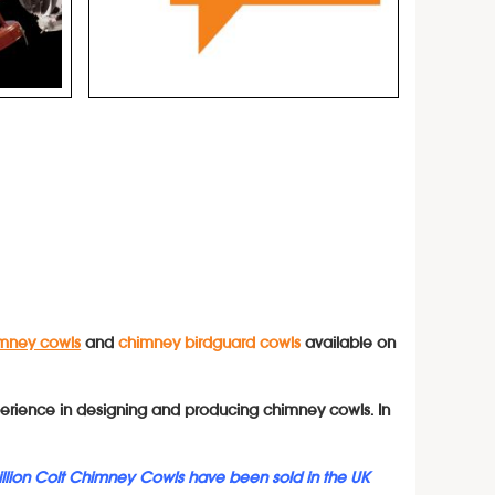
mney cowls
and
chimney birdguard cowls
available on
erience in designing and producing chimney cowls. In
illion Colt Chimney Cowls have been sold in the UK