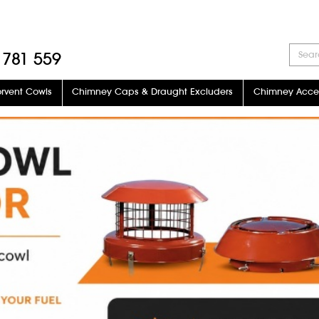
 781 559
orvent Cowls
Chimney Caps & Draught Excluders
Chimney Acces