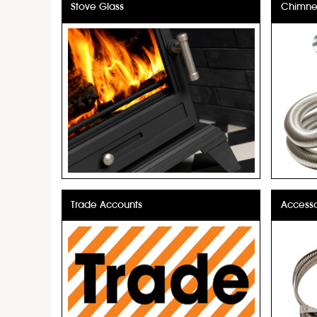
Stove Glass
Chimney
Trade Accounts
Accesso