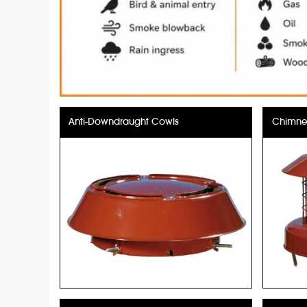
Anti-Downdraught Cowls
Chimney