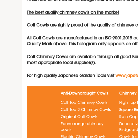
The best quality chimney cowls on the market
Colt Cowls are rightly proud of the quality of chimne
All Colt Cowls are manufactured in an ISO 9001:2015 acc
Quality Mark above. This hologram only appears on offi
Colt Chimn
e
y
Cowls a
re available through all good Bui
most appropriate local supplier(s).
For high quality Japanese Garden Tools visit
www.japeto
Anti-Downdraught Cowls
Chimney 
Colt Top Chimney Cowls
High Top 
Colt Top 2 Chimney Cowls
Square B
Original Colt Cowls
Rain Cap
Econo range chimney
Decorati
cowls
Birdguar
Electric Chimney Cowls
Cowls for