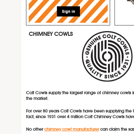
CHIMNEY COWLS
Colt Cowls supply the largest range of
chimney cowls
the market.
For over 80 years Colt Cowls have been supplying the
fact, since 1931 over 4 million Colt Chimney Cowls have
No other
chimney cowl manufacturer
can claim the sa