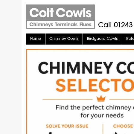
Call
01243
Home
Chimney Cowls
Birdguard Cowls
Rot
Stove Pipe
Stove Glass