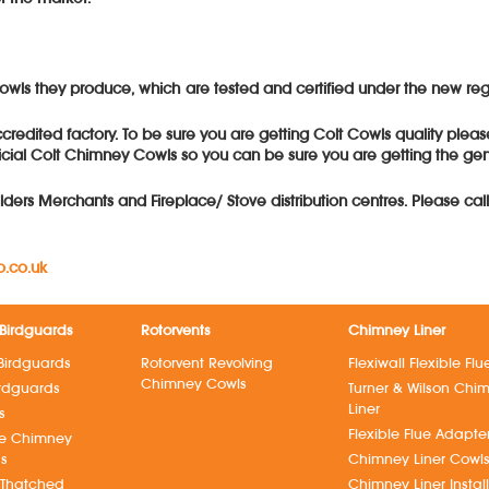
y cowls they produce, which are tested and certified under the new 
redited factory. To be sure you are getting Colt Cowls quality pleas
cial Colt Chimney Cowls so you can be sure you are getting the genui
lders Merchants and Fireplace/ Stove distribution centres. Please cal
.co.uk
Birdguards
Rotorvents
Chimney Liner
Birdguards
Rotorvent Revolving
Flexiwall Flexible Flu
Chimney Cowls
irdguards
Turner & Wilson Chi
Liner
s
Flexible Flue Adapte
ve Chimney
ds
Chimney Liner Cowl
 Thatched
Chimney Liner Instal