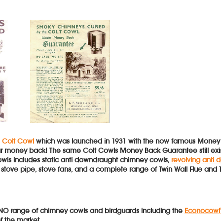
e
Colt Cowl
which was launched in 1931 with the now famous Money Ba
your money back! The same Colt Cowls Money Back Guarantee still e
owls includes static anti downdraught chimney cowls,
revolving anti
r), stove pipe, stove fans, and a complete range of Twin Wall Flue and 
O range of chimney cowls and birdguards including the
Econocowl
f the market.