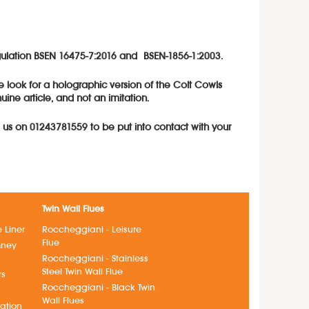
regulation BSEN 16475-7:2016 and BSEN-1856-1:2003.
e look for a holographic version of the Colt Cowls
ne article, and not an imitation.
l us on 01243781559 to be put into contact with your
Twin Wall Flues
e Liner
Roccheggiani - Leisure
Flue
mney
Roccheggiani - Stainless
Steel Twin Wall Flue
rs
Roccheggiani - Black Twin
s
Wall Flues
lation