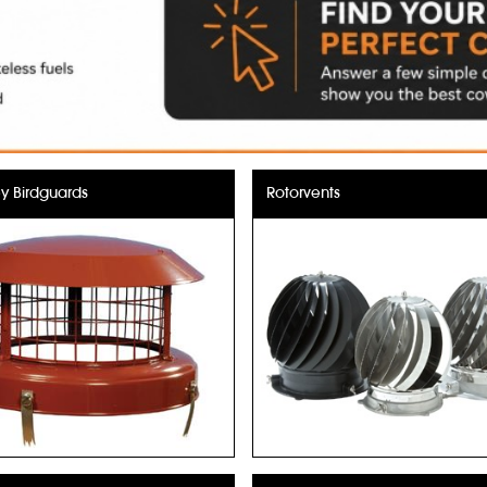
 Birdguards
Rotorvents