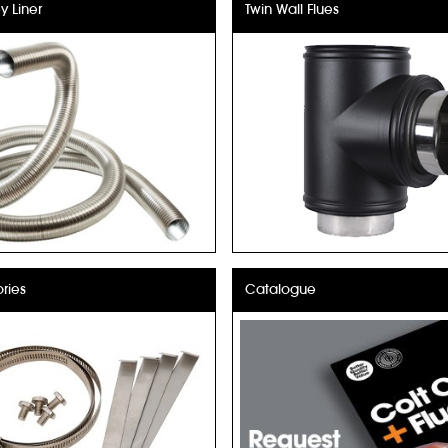
 Liner
Twin Wall Flues
ries
Catalogue