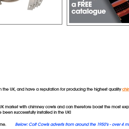
in the UK, and have a reputation for producing the highest quality
chi
 UK market with chimney cowls and can therefore boast the most exp
 been successfully installed in the UK!
me.
Below: Colt Cowls adverts from around the 1950's - over 4 m