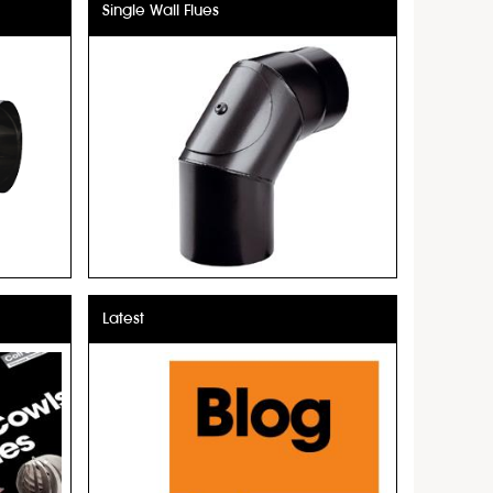
Single Wall Flues
Latest