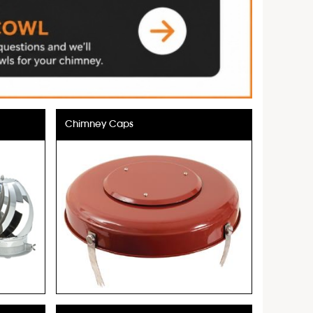
Chimney Caps