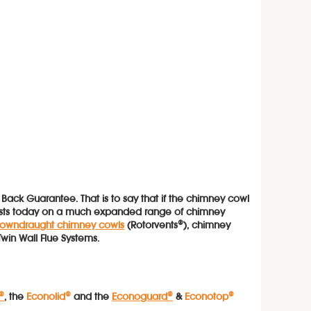
ck Guarantee. That is to say that if the chimney cowl
xists today on a much expanded range of chimney
 downdraught chimney cowls
(Rotorvents®), chimney
Twin Wall Flue Systems.
®
, the
Econolid®
and the
Econoguard®
&
Econotop
®