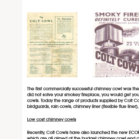
The first commercially successful chimney cowl was th
did not solve your smokey fireplace, you would get 
cowls. Today the range of products supplied by Colt C
birdguards, rain cowls, chimney liner (flexible flue line
Low cost chimney cowls
Recently, Colt Cowls have also launc
hed the new ECON
which are all aimed at the budget chimney cowl end o