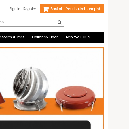
Sign In
-
Register
Basket
Your basket is empty!
sories & Pest
Chimney Liner
Twin Wall Flue