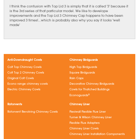
I think the confusion with Top Lid 3 is simply that it is called '3' because it
is the 3rd series of that particular model. We like to develope
improvements and the Top Lid 3 Chimney Cap happens to have been
improved 3 times!...which is probably also why you say it looks 'well
made'
Anti-Downdraught Cowls
Chimney Birdguards
Colt Top Chimney Cowls
High Top Birdguards
Colt Top 2 Chimney Cowls
Square Birdguards
Original Colt Cowls
Rain Caps
Econo range chimney cowls
Decorative Chimney Birdguards
Electric Chimney Cowls
Cowls for Thatched Buildings
Econoguards®
Rotorvents
Chimney Liner
Rotorvent Revolving Chimney Cowls
Flexiwall Flexible Flue Liner
Turner & Wilson Chimney Liner
Flexible Flue Adapters
Chimney Liner Cowls
Chimney Liner Installation Components