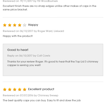
Reviewed on 19/11/2017 by TSI Woodburners
Excellent finish there are no sharp edges unlike other makes of caps in the
same price bracket.
Happy
Reviewed on 06/10/2017 by Roger Ward, Liskeard
Happy with the product!
Good to hear!
Reply on 06/10/2017 by Colt Cowls
Thanks for your review Roger. It's good to hear that the Top Lid 3 chimney
capper is serving you well!
Excellent product
Reviewed on 07/07/2016 by Chimney Sweep
The best quality caps you can buy. Easy to fit and does the job