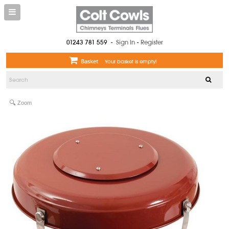
01243 781 559
-
Sign In
-
Register
Basket
Your basket is empty!
Zoom