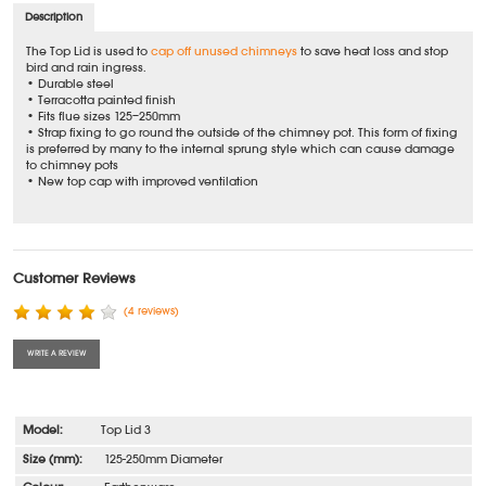
Description
The Top Lid is used to
cap off unused chimneys
to save heat loss and stop
bird and rain ingress.
• Durable steel
• Terracotta painted finish
• Fits flue sizes 125–250mm
• Strap fixing to go round the outside of the chimney pot. This form of fixing
is preferred by many to the internal sprung style which can cause damage
to chimney pots
• New top cap with improved ventilation
Customer Reviews
(4 reviews)
WRITE A REVIEW
Top Lid 3
125-250mm Diameter