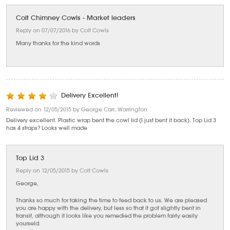
Colt Chimney Cowls - Market leaders
Reply on 07/07/2016 by Colt Cowls
Many thanks for the kind words
Delivery Excellent!
Reviewed on 12/05/2015 by George Carr, Warrington
Delivery excellent. Plastic wrap bent the cowl lid (I just bent it back). Top Lid 3
has 4 straps? Looks well made
Top Lid 3
Reply on 12/05/2015 by Colt Cowls
George,
Thanks so much for taking the time to feed back to us. We are pleased
you are happy with the delivery, but less so that it got slightly bent in
transit, although it looks like you remedied the problem fairly easily
yourseld.