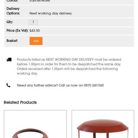
Earthenware
Next working day delivery
£43.50
ADD
Products listed as NEXT WORKING DAY DELIVERY must be ordered
before 1.00pm in order for them to be despatched the same day.
Orders received after 1.00pm will be despatched the following
working day.
Need any further advice? Call us now on 0870 2411041
Related Products