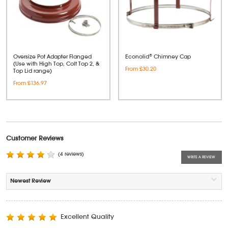
Oversize Pot Adapter Flanged
Econolid® Chimney Cap
(Use with High Top, Colt Top 2, &
From £30.20
Top Lid range)
From £136.97
Customer Reviews
(4 reviews)
WRITE A REVIEW
Excellent Quality