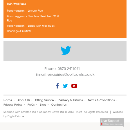
Twin Wall Flues
Roccheggiani - Leisure Flue
Roccheggiani - Stainless Steel Twin Wall
Flue
Roccheggiani - Black Twin Wall Flues
Flashings & Outlets
Phone: 0870 2411041
Email:
enquiries@coltcowls.co.uk
Home
‐
About Us
‐
Fitting Service
‐
Delivery & Returns
‐
Terms & Conditions
‐
Privacy Policy
‐
FAQs
‐
Blog
‐
Contact Us
Replace with Kaysted Ltd / Chimney Cowls Ltd ©
2013 - 2026 All Rights Reserved | Website
by
Digital Virtue