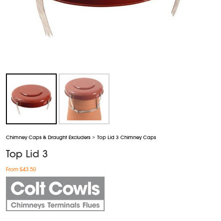
Chimney Caps & Draught Excluders
>
Top Lid 3 Chimney Caps
Top Lid 3
From £43.50