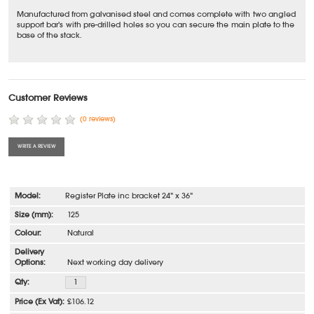
Manufactured from galvanised steel and comes complete with two angled
support bar's with pre-drilled holes so you can secure the main plate to the
base of the stack.
Customer Reviews
(0 reviews)
WRITE A REVIEW
Register Plate inc bracket 24" x 36"
125
Natural
Next working day delivery
£106.12