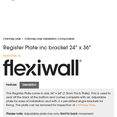
Chimney Liner
>
Chimney Liner Installation Components
Register Plate inc bracket 24" x 36"
From £106.12
Features
Description
This Register Plate come in size 36" x 24" (1.5mm Thick Plate). This is used to
seal off the stack at the bottom and comes complete with an adjustable
plate for ease of installation and with 2 x pre-drilled angle brackets for
fixing. The plate can be removed for inspection of
chimney liner
.
Please note:
Adjustable plate has only
front to back
movement.