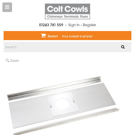
01243 781 559
-
Sign In
-
Register
Basket
Your basket is empty!
Zoom