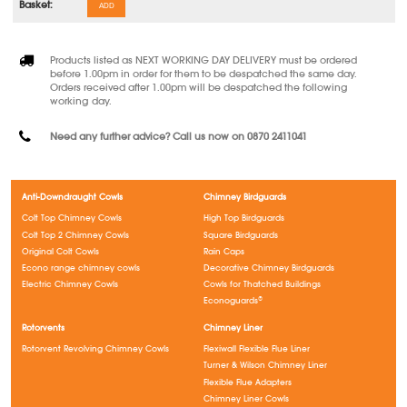
ADD
Products listed as NEXT WORKING DAY DELIVERY must be ordered
before 1.00pm in order for them to be despatched the same day.
Orders received after 1.00pm will be despatched the following
working day.
Need any further advice? Call us now on 0870 2411041
Anti-Downdraught Cowls
Chimney Birdguards
Colt Top Chimney Cowls
High Top Birdguards
Colt Top 2 Chimney Cowls
Square Birdguards
Original Colt Cowls
Rain Caps
Econo range chimney cowls
Decorative Chimney Birdguards
Electric Chimney Cowls
Cowls for Thatched Buildings
Econoguards®
Rotorvents
Chimney Liner
Rotorvent Revolving Chimney Cowls
Flexiwall Flexible Flue Liner
Turner & Wilson Chimney Liner
Flexible Flue Adapters
Chimney Liner Cowls