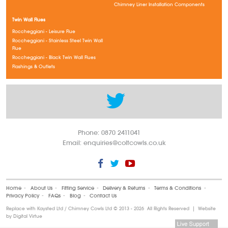
Chimney Liner Installation Components
Twin Wall Flues
Roccheggiani - Leisure Flue
Roccheggiani - Stainless Steel Twin Wall
Flue
Roccheggiani - Black Twin Wall Flues
Flashings & Outlets
Phone: 0870 2411041
Email:
enquiries@coltcowls.co.uk
Home
‐
About Us
‐
Fitting Service
‐
Delivery & Returns
‐
Terms & Conditions
‐
Privacy Policy
‐
FAQs
‐
Blog
‐
Contact Us
Replace with Kaysted Ltd / Chimney Cowls Ltd ©
2013 - 2026 All Rights Reserved | Website
by
Digital Virtue