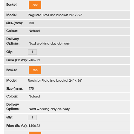
ADD
Register Plate inc bracket 24" x 36"
150
Natural
Next working day delivery
£106.12
ADD
Register Plate inc bracket 24" x 36"
175
Natural
Next working day delivery
£106.12