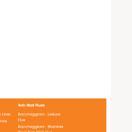
Twin Wall Flues
e Liner
Roccheggiani - Leisure
Flue
mney
Roccheggiani - Stainless