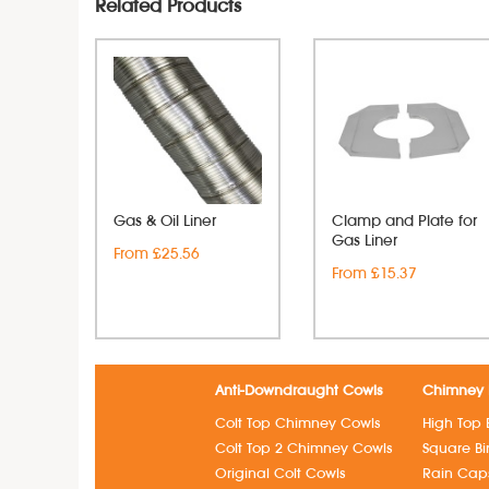
Related Products
Gas & Oil Liner
Clamp and Plate for
Gas Liner
From £25.56
From £15.37
Anti-Downdraught Cowls
Chimney 
Colt Top Chimney Cowls
High Top 
Colt Top 2 Chimney Cowls
Square B
Original Colt Cowls
Rain Cap