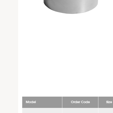
Model
Order Code
Siz