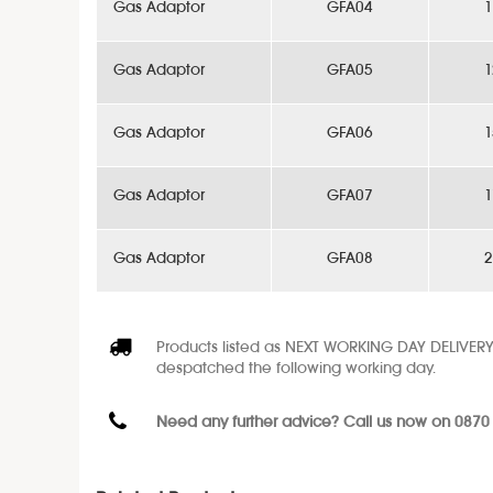
Gas Adaptor
GFA04
1
Gas Adaptor
GFA05
1
Gas Adaptor
GFA06
1
Gas Adaptor
GFA07
1
Gas Adaptor
GFA08
2
Products listed as NEXT WORKING DAY DELIVERY
despatched the following working day.
Need any further advice? Call us now on 0870