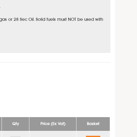
.
: gas or 28 Sec Oil. Solid fuels must NOT be used with
Qty
Price (Ex Vat)
Basket