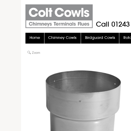
Call
01243
Home
Chimney Cowls
Birdguard Cowls
Rot
Stove Pipe
Stove Glass
Zoom