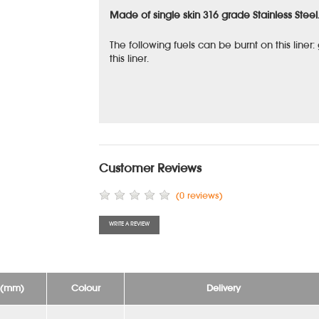
Made of single skin 316 grade Stainless Steel
The following fuels can be burnt on this liner
this liner.
Customer Reviews
(0 reviews)
WRITE A REVIEW
e (mm)
Colour
Delivery