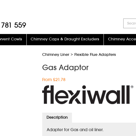
 781 559
orvent Cowls
Chimney Caps & Draught Excluders
Chimney Acces
Chimney Liner
>
Flexible Flue Adapters
Gas Adaptor
From £21.78
Description
Adapter for Gas and oil liner.