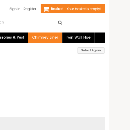
Sign In
-
Register
Basket
Your basket is empty!
sories & Pest
Chimney Liner
Twin Wall Flue
Select Again