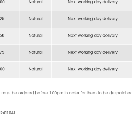
00
Natural
Next working day delivery
25
Natural
Next working day delivery
50
Natural
Next working day delivery
75
Natural
Next working day delivery
00
Natural
Next working day delivery
 must be ordered before 1.00pm in order for them to be despatched 
 2411041