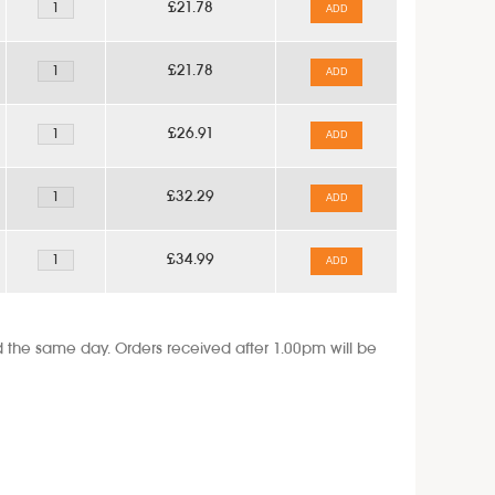
£21.78
ADD
£21.78
ADD
£26.91
ADD
£32.29
ADD
£34.99
ADD
the same day. Orders received after 1.00pm will be