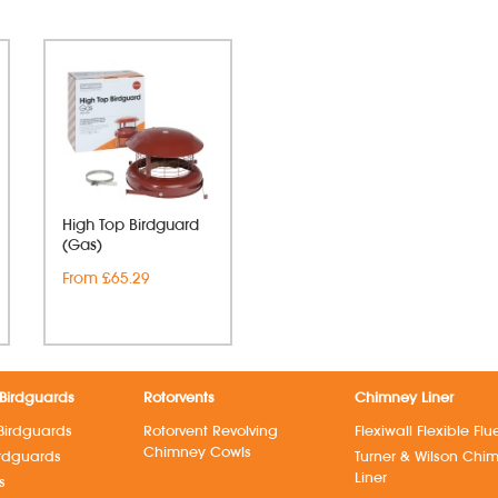
High Top Birdguard
(Gas)
From £65.29
Birdguards
Rotorvents
Chimney Liner
Birdguards
Rotorvent Revolving
Flexiwall Flexible Flu
Chimney Cowls
irdguards
Turner & Wilson Chi
Liner
s